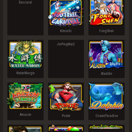
Baccarat
Kimochi
FongShen
JinPingMai2
WaterMargin
Aladdin
Amazon
OceanParadise
Pirate