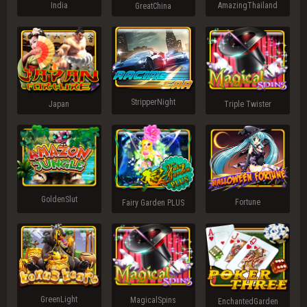
India
AmazingThailand
GreatChina
StripperNight
Japan
Triple Twister
GoldenSlut
Fortune
Fairy Garden PLUS
GreenLight
MagicalSpins
EnchantedGarden