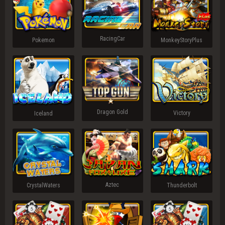
RacingCar
Pokemon
MonkeyStoryPlus
Dragon Gold
Victory
Iceland
Aztec
CrystalWaters
Thunderbolt