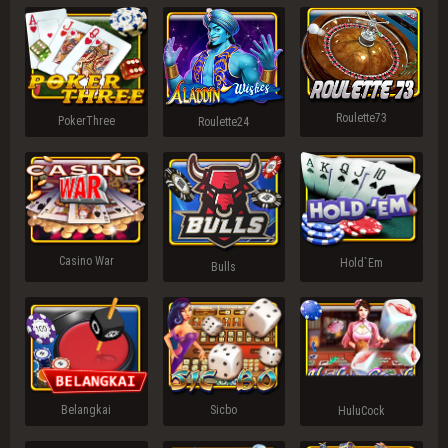
Roulette73
PokerThree
Roulette24
Casino War
Hold`Em
Bulls
Belangkai
Sicbo
HuluCock