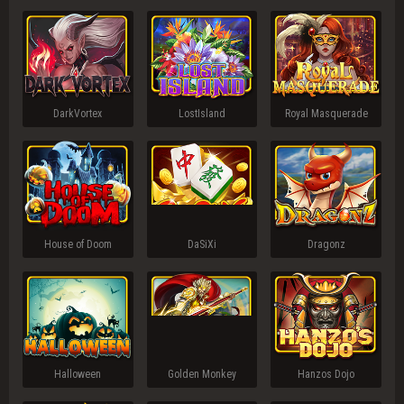
DarkVortex
LostIsland
Royal Masquerade
House of Doom
DaSiXi
Dragonz
Halloween
Golden Monkey
Hanzos Dojo