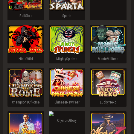
BallSlots
Sparts
NinjaWild
MightySpiders
ManicMillions
ChampionsOfRome
ChineseNewYear
LuckyNeko
OlympicGlory