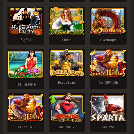
PayDirt
Circus
FiveDragon
BonusBears
GodOfWealth
ThaiParadise
Golden Tour
Roulette
Roulette12