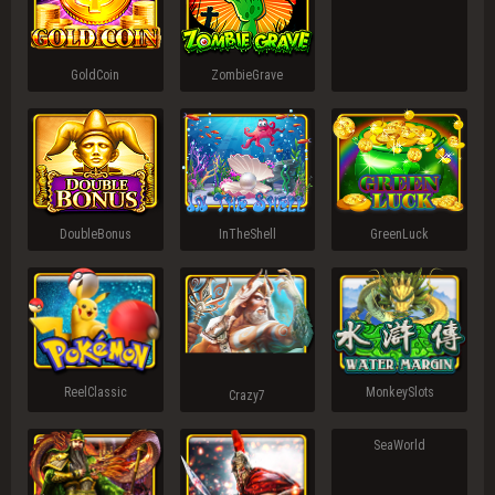
GoldCoin
ZombieGrave
DoubleBonus
InTheShell
GreenLuck
MonkeySlots
ReelClassic
Crazy7
SeaWorld