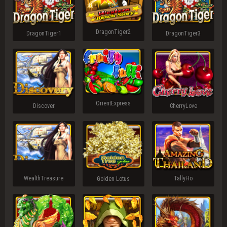
DragonTiger2
DragonTiger1
DragonTiger3
OrientExpress
Discover
CherryLove
WealthTreasure
TallyHo
Golden Lotus