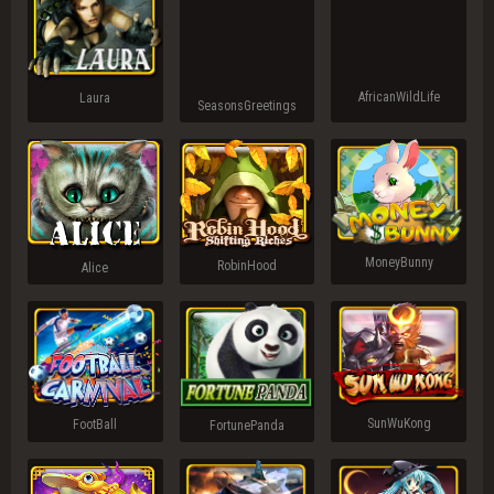
AfricanWildLife
Laura
SeasonsGreetings
MoneyBunny
RobinHood
Alice
SunWuKong
FootBall
FortunePanda