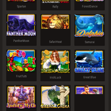
Spartan
ForestDance
Rally
PantherMoon
SafariHeat
Samurai
FruitTutti
Great Blue
IrishLuck