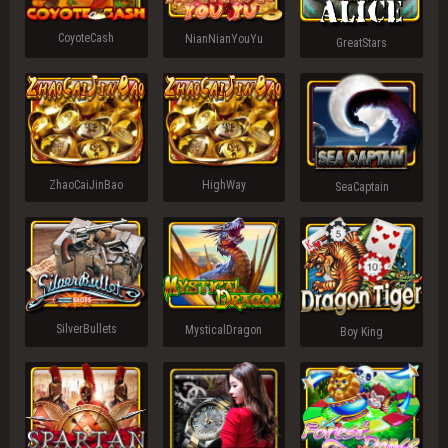
CoyoteCash
NianNianYouYu
GreatStars
ZhaoCaiJinBao
HighWay
SeaCaptain
SilverBullets
MysticalDragon
Boy King