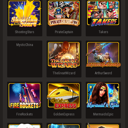
ShootingStars
PirateCaptain
Takers
MysticChina
TheGreatWizard
ArthurSword
FireRockets
GoldenExpress
MermaidsEpic