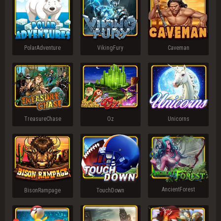
PolarAdventure
VikingFury
Caveman
TreasureChase
Oz
Unicorns
AncientForest
BisonRampage
TouchDown