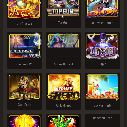
TopGun
HalloweenFortune
JinQianWa
Lupin
LicenseToWin
AncientForest
GoldRush
OhMyHero
CocktailParty
CheeseInTrap