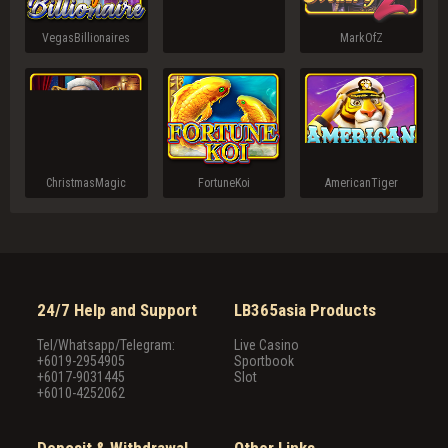
VegasBillionaires
MarkOfZ
ChristmasMagic
FortuneKoi
AmericanTiger
24/7 Help and Support
LB365asia Products
Tel/Whatsapp/Telegram:
Live Casino
+6019-2954905
Sportbook
+6017-9031445
Slot
+6010-4252062
Deposit & Withdrawal
Other Links