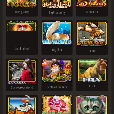
Wong Choy
Cleopatra
BigProsperity
DolphinReef
BigShot
Fame
T-REX
CaptainTreasure
GlamourousWorld