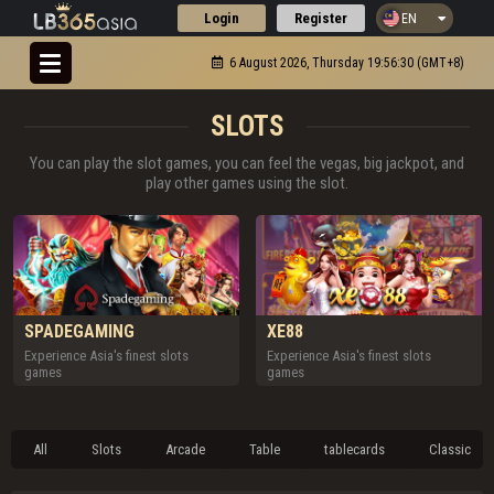
Login
Register
EN
6 August 2026, Thursday 19:56:32 (GMT+8)
SLOTS
You can play the slot games, you can feel the vegas, big jackpot, and
play other games using the slot.
SPADEGAMING
XE88
Experience Asia's finest slots
Experience Asia's finest slots
games
games
All
Slots
Arcade
Table
tablecards
Classic