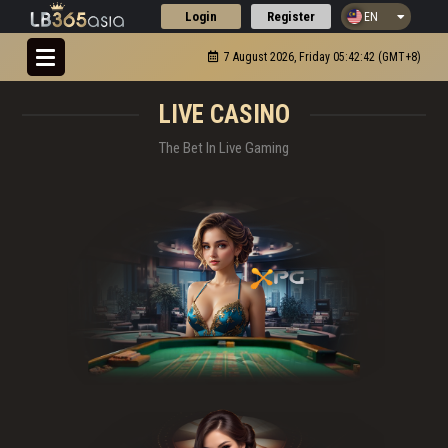
Login
Register
EN
7 August 2026, Friday 05:42:42 (GMT+8)
LIVE CASINO
The Bet In Live Gaming