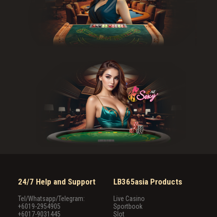
24/7 Help and Support
LB365asia Products
Tel/Whatsapp/Telegram:
Live Casino
+6019-2954905
Sportbook
+6017-9031445
Slot