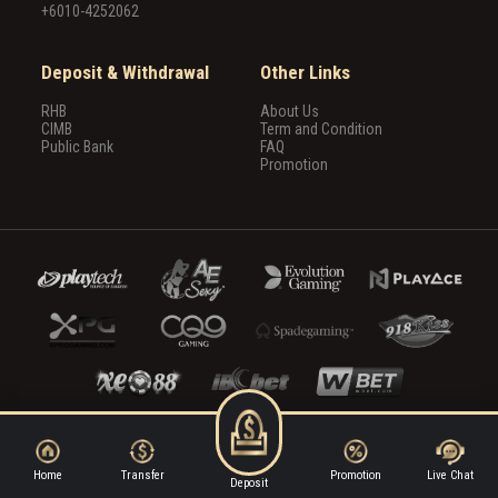
+6010-4252062
Deposit & Withdrawal
Other Links
RHB
About Us
CIMB
Term and Condition
Public Bank
FAQ
Promotion
Copyright ©2019 | LIVEBET365BET | All Reserved | 18+.
Transfer
Promotion
Live Chat
Home
Deposit