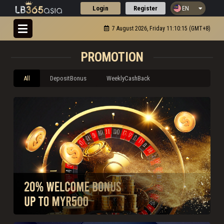
Login
Register
EN
7 August 2026, Friday 11:10:15 (GMT+8)
PROMOTION
All
DepositBonus
WeeklyCashBack