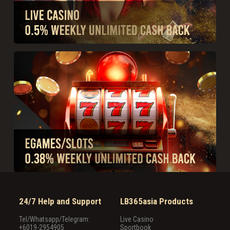
24/7 Help and Support
LB365asia Products
Tel/Whatsapp/Telegram:
Live Casino
+6019-2954905
Sportbook