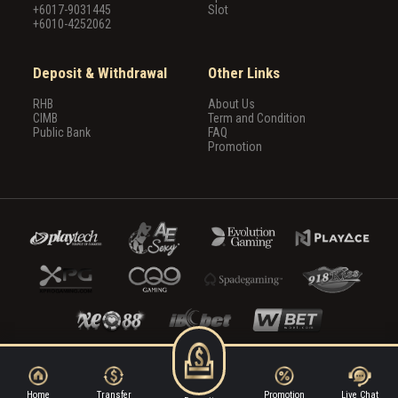
+6017-9031445
Slot
+6010-4252062
Deposit & Withdrawal
Other Links
RHB
About Us
CIMB
Term and Condition
Public Bank
FAQ
Promotion
Copyright ©2019 | LIVEBET365BET | All Reserved | 18+.
Transfer
Promotion
Live Chat
Home