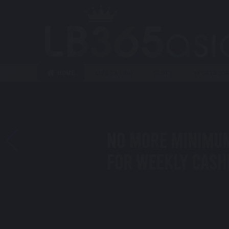
Dear valued customers, o
HOME
LIVE CASINO
SLOTS
SPORTBOO