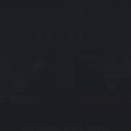
SPORTBOOK
Over Million Dollar Jackpot.
LIVE CASINO, SLOTS, MOBILE