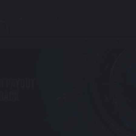
ur CUSTOMER SERVICE HOTLINE is
019-2954905
/
017-9301445
/
016-2116328
, Thank you!
K
PROMOTION
MOBILE
+6019-2954905
+6017-9