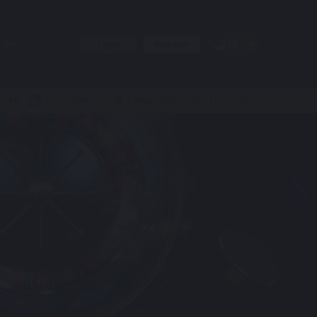
EN
Login
Register
301445
+6016-2889503
7 August 2026, Friday 04:26:37 (GMT+8)