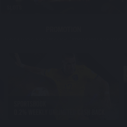
SLOTS
PROMOTION
Unique & exciting range of promotions. Freebet,cashback & many more!