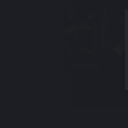
LIVE CASINO