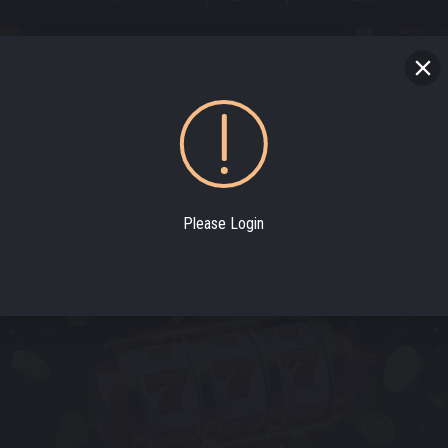
Please Login
MOBILE