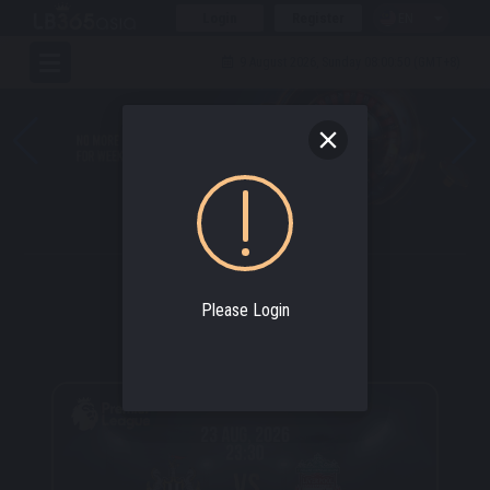
Login
Register
EN
9 August 2026, Sunday 08:00:50 (GMT+8)
SPORTBOOK
Over Million Dollar Jackpot.
Please Login