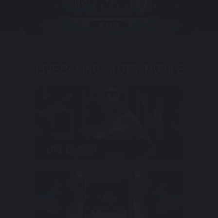
LIVE CASINO, SLOTS, MOBILE
LIVE CASINO