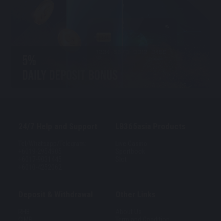
24/7 Help and Support
LB365asia Products
Tel/Whatsapp/Telegram:
Live Casino
+6019-2954905
Sportbook
+6017-9031445
Slot
+6010-4252062
Deposit & Withdrawal
Other Links
RHB
About Us
CIMB
Term and Condition