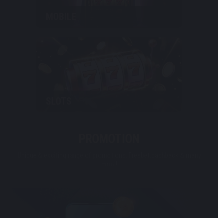
MOBILE
SLOTS
PROMOTION
Unique & exciting range of promotions. Freebet,cashback & many
more!