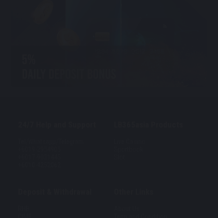
24/7 Help and Support
LB365asia Products
Tel/Whatsapp/Telegram:
Live Casino
+6019-2954905
Sportbook
+6017-9031445
Slot
+6010-4252062
Deposit & Withdrawal
Other Links
RHB
About Us
CIMB
Term and Condition