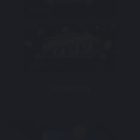
MOBILE
SLOTS
PROMOTION
Unique & exciting range of promotions. Freebet,cashback & many
more!