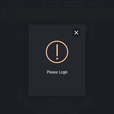
Login
Register
EN
7 August 2026, Friday 05:05:25 (GMT+8)
SPORTBOOK
Over Million Dollar Jackpot.
Please Login