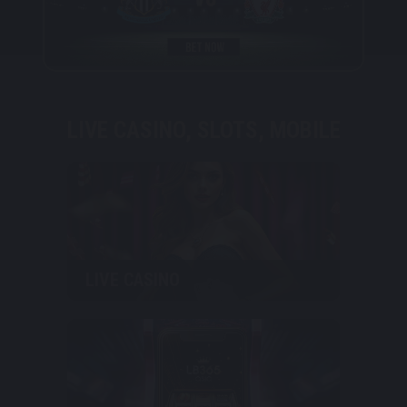
LIVE CASINO, SLOTS, MOBILE
LIVE CASINO