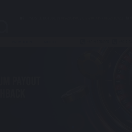
 our CUSTOMER SERVICE HOTLINE is
019-2954905
/
017-9301445
/
016-2116328
, Thank you!
K
PROMOTION
MOBILE
+6019-2954905
+6017-9