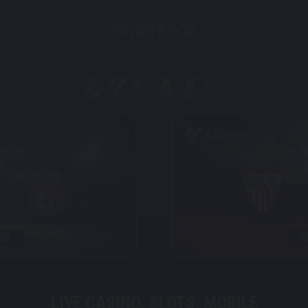
SPORTBOOK
Over Million Dollar Jackpot.
LIVE CASINO, SLOTS, MOBILE