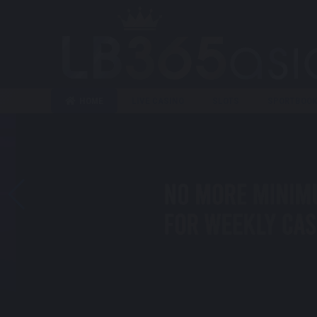
Dear valued customers,
HOME
LIVE CASINO
SLOTS
SPORTBOO