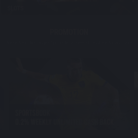
SLOTS
PROMOTION
Unique & exciting range of promotions. Freebet,cashback & many more!