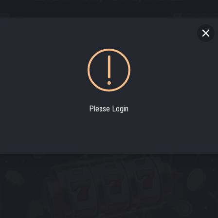
Please Login
MOBILE