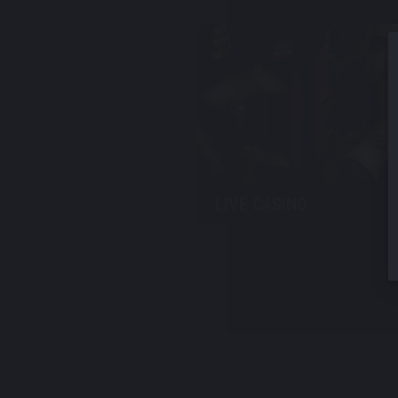
LIVE CASINO