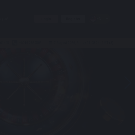
EN
Login
Register
301445
+6016-2889503
7 August 2026, Friday 21:08:25 (GMT+8)