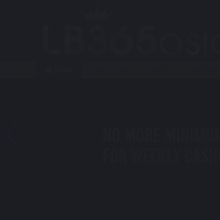
Dear valued customers, 
HOME
LIVE CASINO
SLOTS
SPORTBOO