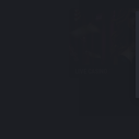
LIVE CASINO