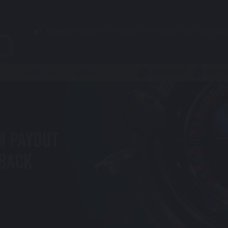
our CUSTOMER SERVICE HOTLINE is
019-2954905
/
017-9301445
/
016-2116328
, Thank you!
K
PROMOTION
MOBILE
+6019-2954905
+6017-9