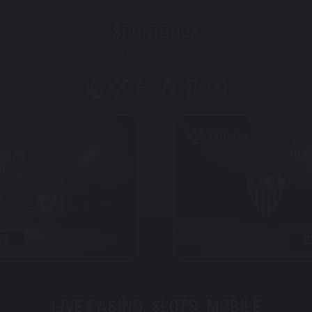
SPORTBOOK
Over Million Dollar Jackpot.
LIVE CASINO, SLOTS, MOBILE