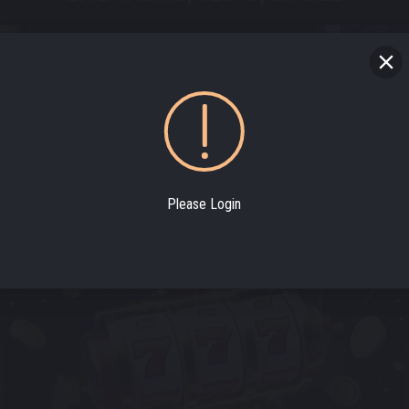
Please Login
MOBILE