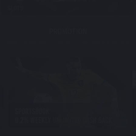
SLOTS
PROMOTION
Unique & exciting range of promotions. Freebet,cashback & many more!