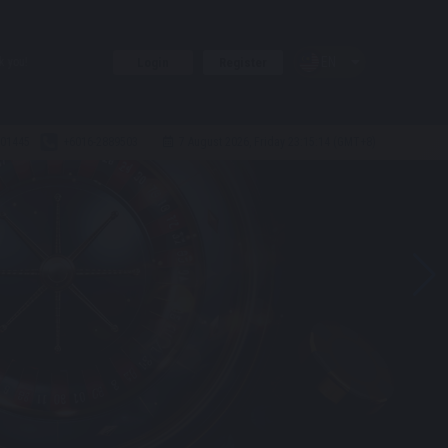
EN
Login
Register
301445
+6016-2889503
7 August 2026, Friday 23:15:15 (GMT+8)