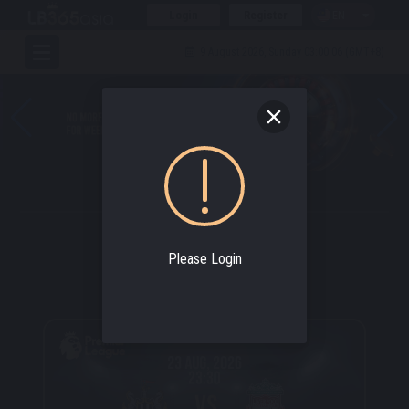
Login
Register
EN
9 August 2026, Sunday 03:00:07 (GMT+8)
SPORTBOOK
Over Million Dollar Jackpot.
Please Login