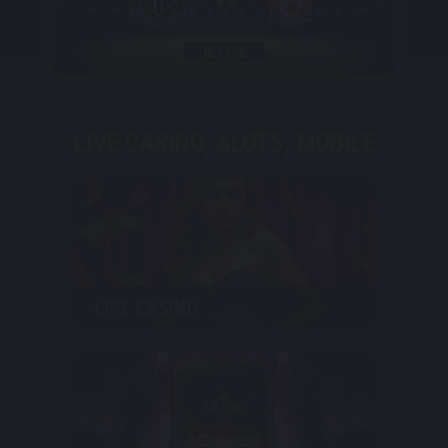
LIVE CASINO, SLOTS, MOBILE
LIVE CASINO