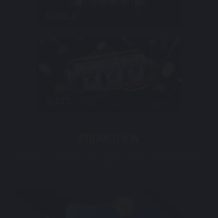
MOBILE
SLOTS
PROMOTION
Unique & exciting range of promotions. Freebet,cashback & many
more!