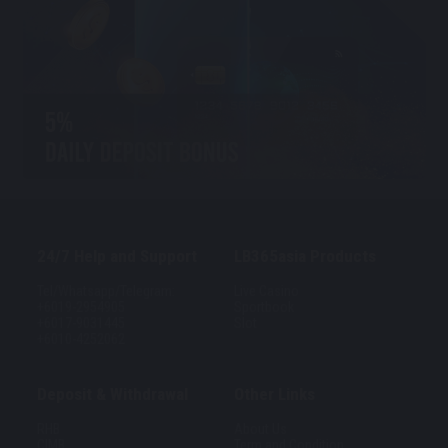
24/7 Help and Support
LB365asia Products
Tel/Whatsapp/Telegram:
Live Casino
+6019-2954905
Sportbook
+6017-9031445
Slot
+6010-4252062
Deposit & Withdrawal
Other Links
RHB
About Us
CIMB
Term and Condition