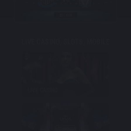
LIVE CASINO, SLOTS, MOBILE
LIVE CASINO