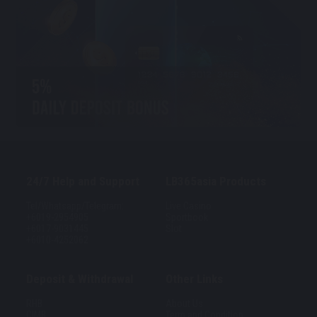
24/7 Help and Support
LB365asia Products
Tel/Whatsapp/Telegram:
Live Casino
+6019-2954905
Sportbook
+6017-9031445
Slot
+6010-4252062
Deposit & Withdrawal
Other Links
RHB
About Us
CIMB
Term and Condition