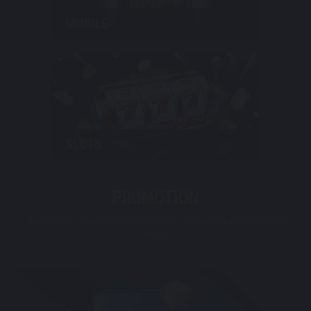
MOBILE
SLOTS
PROMOTION
Unique & exciting range of promotions. Freebet,cashback & many
more!