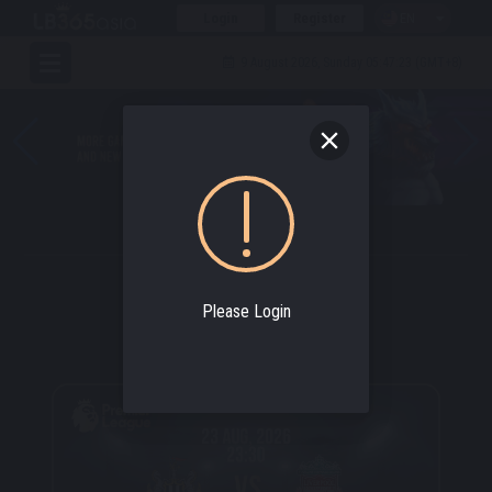
Login
Register
EN
9 August 2026, Sunday 05:47:23 (GMT+8)
SPORTBOOK
Over Million Dollar Jackpot.
Please Login