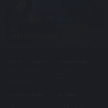
24/7 Help and Support
LB365asia Products
Tel/Whatsapp/Telegram:
Live Casino
+6019-2954905
Sportbook
+6017-9031445
Slot
+6010-4252062
Deposit & Withdrawal
Other Links
RHB
About Us
CIMB
Term and Condition