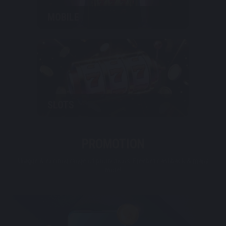
MOBILE
SLOTS
PROMOTION
Unique & exciting range of promotions. Freebet,cashback & many
more!