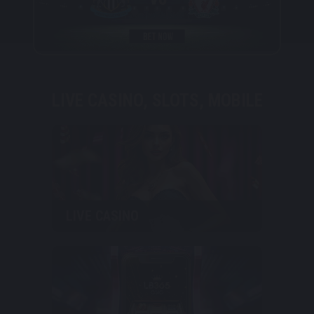
LIVE CASINO, SLOTS, MOBILE
LIVE CASINO