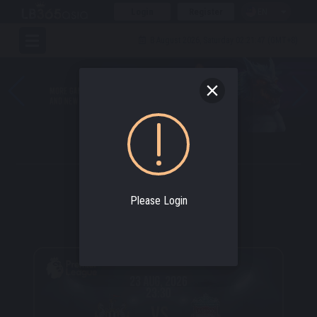
Login
Register
EN
8 August 2026, Saturday 02:21:47 (GMT+8)
SPORTBOOK
Over Million Dollar Jackpot.
Please Login