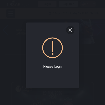
Login
Register
EN
7 August 2026, Friday 15:30:00 (GMT+8)
SPORTBOOK
Over Million Dollar Jackpot.
Please Login