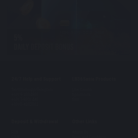
24/7 Help and Support
LB365asia Products
Tel/Whatsapp/Telegram:
Live Casino
+6019-2954905
Sportbook
+6017-9031445
Slot
+6010-4252062
Deposit & Withdrawal
Other Links
RHB
About Us
CIMB
Term and Condition