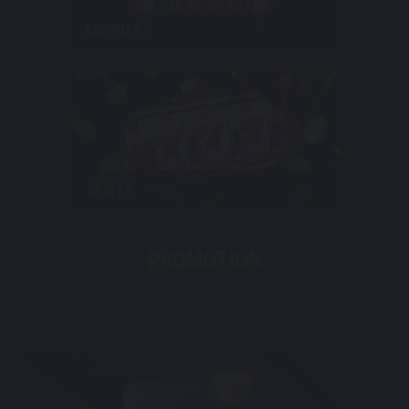
MOBILE
SLOTS
PROMOTION
Unique & exciting range of promotions. Freebet,cashback & many
more!