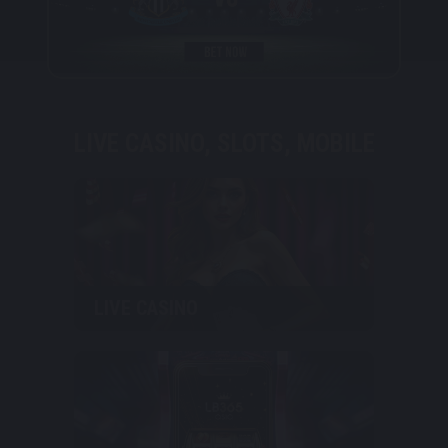
LIVE CASINO, SLOTS, MOBILE
LIVE CASINO