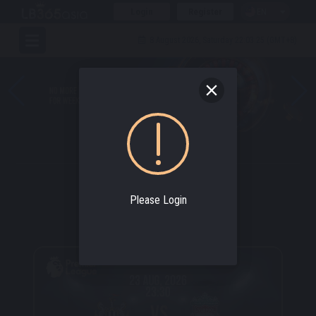
Login
Register
EN
8 August 2026, Saturday 22:03:25 (GMT+8)
SPORTBOOK
Over Million Dollar Jackpot.
Please Login