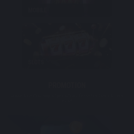
MOBILE
SLOTS
PROMOTION
Unique & exciting range of promotions. Freebet,cashback & many
more!