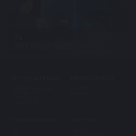
24/7 Help and Support
LB365asia Products
Tel/Whatsapp/Telegram:
Live Casino
+6019-2954905
Sportbook
+6017-9031445
Slot
+6010-4252062
Deposit & Withdrawal
Other Links
RHB
About Us
CIMB
Term and Condition