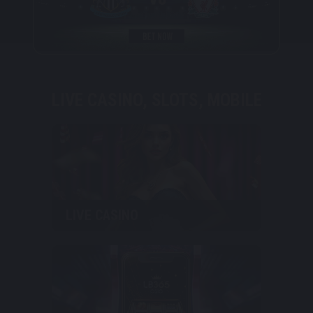
LIVE CASINO, SLOTS, MOBILE
LIVE CASINO