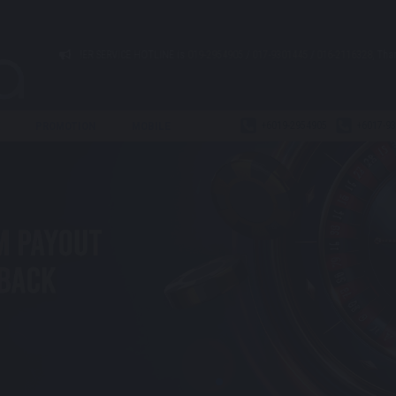
 our CUSTOMER SERVICE HOTLINE is
019-2954905
/
017-9301445
/
016-2116328
, Thank you!
K
PROMOTION
MOBILE
+6019-2954905
+6017-9