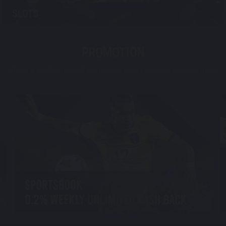
SLOTS
PROMOTION
Unique & exciting range of promotions. Freebet,cashback & many more!