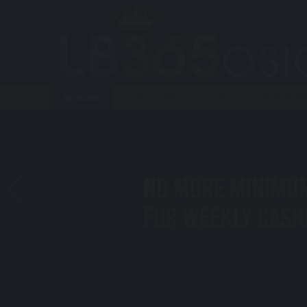
Dear valued customers,
HOME
LIVE CASINO
SLOTS
SPORTBOO