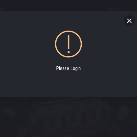
Please Login
MOBILE