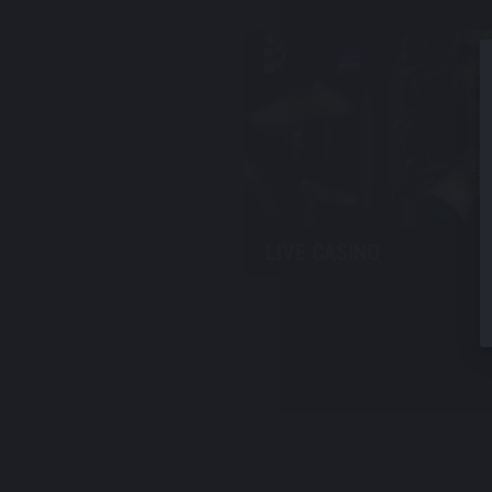
LIVE CASINO