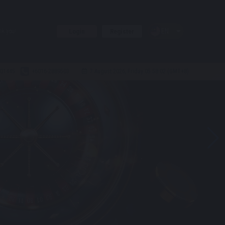
EN
Login
Register
301445
+6016-2889503
7 August 2026, Friday 05:58:03 (GMT+8)