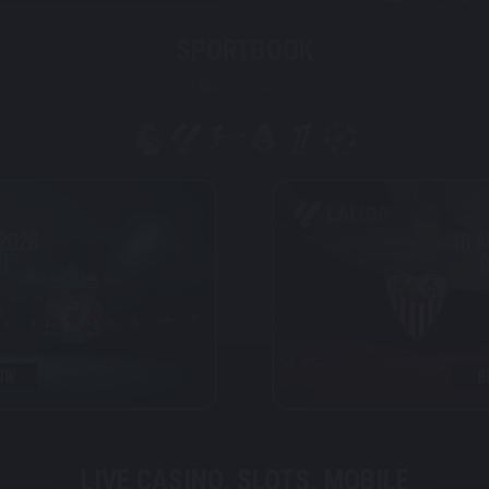
SPORTBOOK
Over Million Dollar Jackpot.
LIVE CASINO, SLOTS, MOBILE