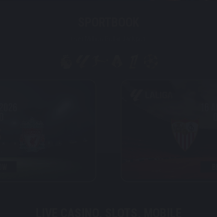
SPORTBOOK
Over Million Dollar Jackpot.
LIVE CASINO, SLOTS, MOBILE