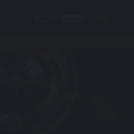
EN
Login
Register
!
301445
+6016-2889503
7 August 2026, Friday 05:59:32 (GMT+8)