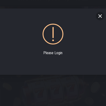
Please Login
MOBILE