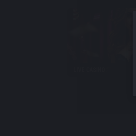
LIVE CASINO