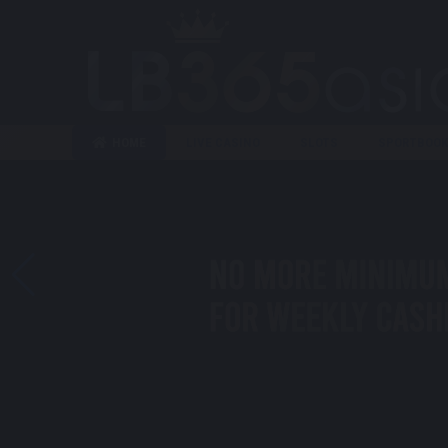
Dear valued customers
HOME
LIVE CASINO
SLOTS
SPORTBOO