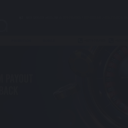
, our CUSTOMER SERVICE HOTLINE is
019-2954905
/
017-9301445
/
016-2116328
, Thank you
K
PROMOTION
MOBILE
+6019-2954905
+6017-9