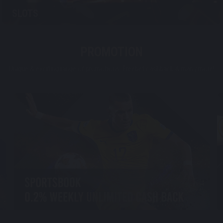
SLOTS
PROMOTION
Unique & exciting range of promotions. Freebet,cashback & many more!