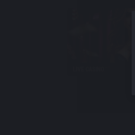
LIVE CASINO