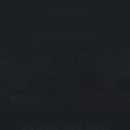
SPORTBOOK
Over Million Dollar Jackpot.
LIVE CASINO, SLOTS, MOBILE