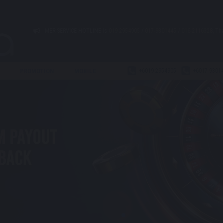
, our CUSTOMER SERVICE HOTLINE is
019-2954905
/
017-9301445
/
016-2116328
, Thank you!
K
PROMOTION
MOBILE
+6019-2954905
+6017-9301