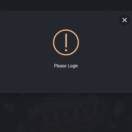
Please Login
MOBILE