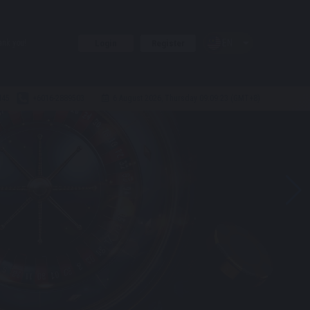
EN
Login
Register
445
+6016-2889503
6 August 2026, Thursday 09:09:24 (GMT+8)