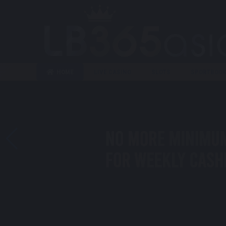
Dear valued customers
HOME
LIVE CASINO
SLOTS
SPORTBOO