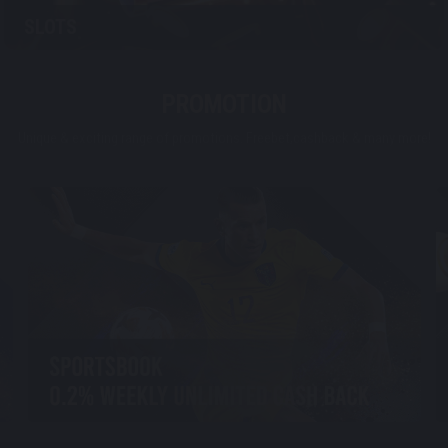
SLOTS
PROMOTION
Unique & exciting range of promotions. Freebet,cashback & many more!