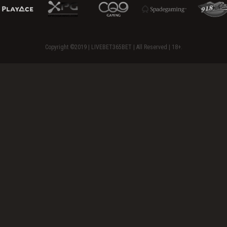
Copyright ©2019 | LIVEBET365BET | All Reserved | 18+.