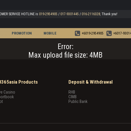
MER SERVICE HOTLINE is
019-2954905
/
017-9301445
/
016-2116328
, Thank you!
K
PROMOTION
MOBILE
+6019-2954905
+6017-9301
Error:
Max upload file size: 4MB
B365asia Products
Deposit & Withdrawal
ve Casino
RHB
ortbook
CIMB
ot
Public Bank