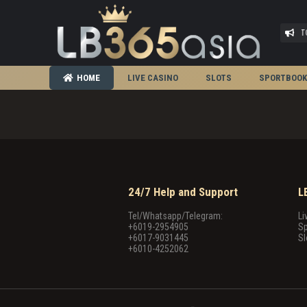
Dear valued customers, our CUSTO
HOME
LIVE CASINO
SLOTS
SPORTBOO
24/7 Help and Support
L
Tel/Whatsapp/Telegram:
Li
+6019-2954905
Sp
+6017-9031445
Sl
+6010-4252062