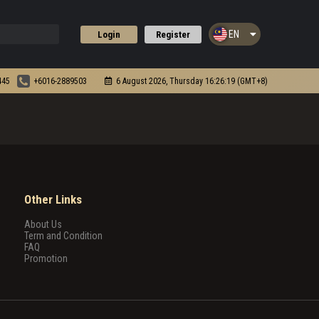
EN
Login
Register
445
+6016-2889503
6 August 2026, Thursday 16:26:19 (GMT+8)
Other Links
About Us
Term and Condition
FAQ
Promotion