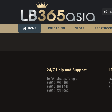
Dear valued customers, our C
HOME
LIVE CASINO
SLOTS
SPORTBOO
24/7 Help and Support
L
Tel/Whatsapp/Telegram:
Li
+6019-2954905
Sp
+6017-9031445
Sl
+6010-4252062