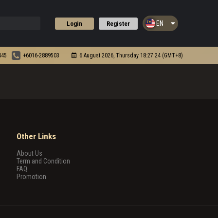
EN
Login
Register
445
+6016-2889503
6 August 2026, Thursday 18:27:24 (GMT+8)
Other Links
About Us
Term and Condition
FAQ
Promotion