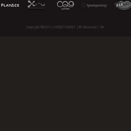
Copyright ©2019 | LIVEBET365BET | All Reserved | 18+.