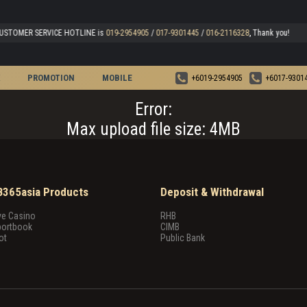
USTOMER SERVICE HOTLINE is
019-2954905
/
017-9301445
/
016-2116328
, Thank you!
K
PROMOTION
MOBILE
+6019-2954905
+6017-9301
Error:
Max upload file size: 4MB
B365asia Products
Deposit & Withdrawal
ve Casino
RHB
ortbook
CIMB
ot
Public Bank